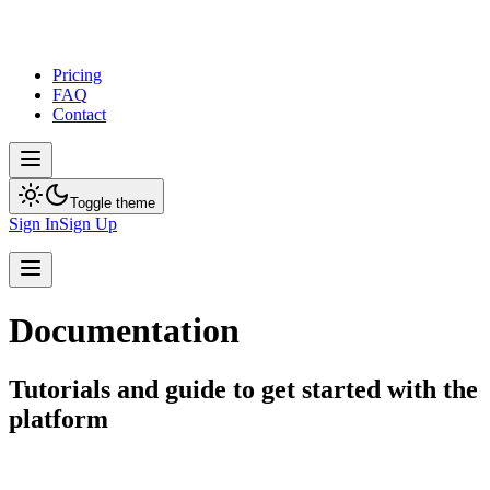
Pricing
FAQ
Contact
Toggle theme
Sign In
Sign Up
Documentation
Tutorials and guide to get started with the
platform