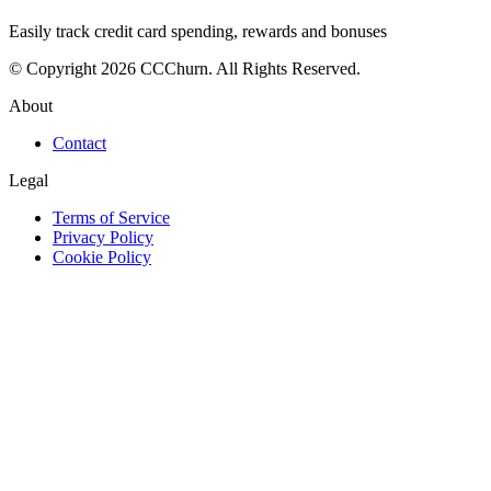
Easily track credit card spending, rewards and bonuses
© Copyright 2026 CCChurn. All Rights Reserved.
About
Contact
Legal
Terms of Service
Privacy Policy
Cookie Policy